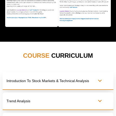
COURSE
CURRICULUM
Introduction To Stock Markets & Technical Analysis
Trend Analysis