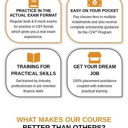
PRACTICE IN THE
EASY ON YOUR POCKET
ACTUAL EXAM FORMAT
Pay classes fees in multiple
Regular tests & 8 mock exams
installments and also receive
for practice in CBT format
complete scholarship guidance
which gives you a real exam
®
for the CFA
Program
experience.
TRAINING FOR
GET YOUR DREAM
PRACTICAL SKILLS
JOB
Get trained by industry
100% placement assistance
professionals in job oriented
coupled with extensive
finance skills
practical training
WHAT MAKES OUR COURSE
BETTER THAN OTHERS?