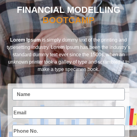
FINANCIAL MODELLING
BOOTCAMP
Lorem Ipsum
is simply dummy text of the printing and
typesetting industry. Lorem Ipsum has been the industry’s
standard dummy text ever since the 1500s, when an
unknown printer took a galley of type and scrambled it to
make a type specimen book.