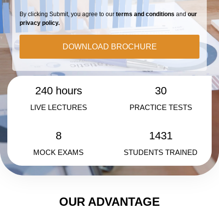
By clicking Submit, you agree to our
terms and conditions
and
our
privacy policy.
DOWNLOAD BROCHURE
240 hours
30
LIVE LECTURES
PRACTICE TESTS
8
1431
MOCK EXAMS
STUDENTS TRAINED
OUR ADVANTAGE