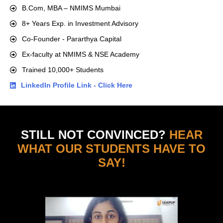
B.Com, MBA – NMIMS Mumbai
8+ Years Exp. in Investment Advisory
Co-Founder - Pararthya Capital
Ex-faculty at NMIMS & NSE Academy
Trained 10,000+ Students
LinkedIn Profile Link - Click Here
STILL NOT CONVINCED?
HEAR
WHAT OUR STUDENTS HAVE TO
SAY!