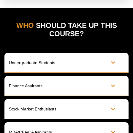
WHO
SHOULD TAKE UP THIS
COURSE?
Undergraduate Students​
Finance Aspirants​
Stock Market Enthusiasts​
MBA/CFA/CA Aspirants