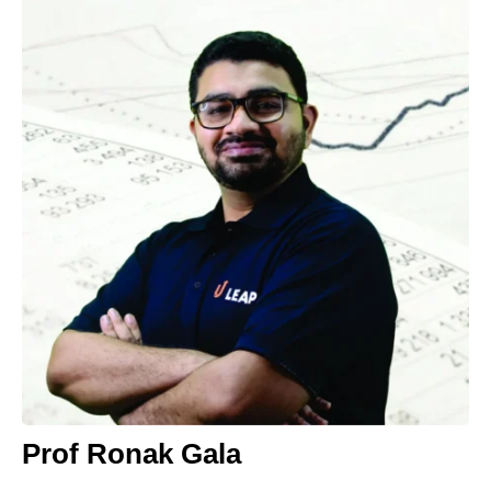
Prof Ronak Gala