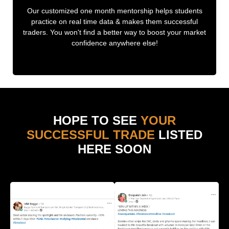
Our customized one month mentorship helps students
practice on real time data & makes them successful
traders. You won't find a better way to boost your market
confidence anywhere else!
HOPE TO SEE
YOUR
SUCCESSFUL TRADE
LISTED
HERE SOON