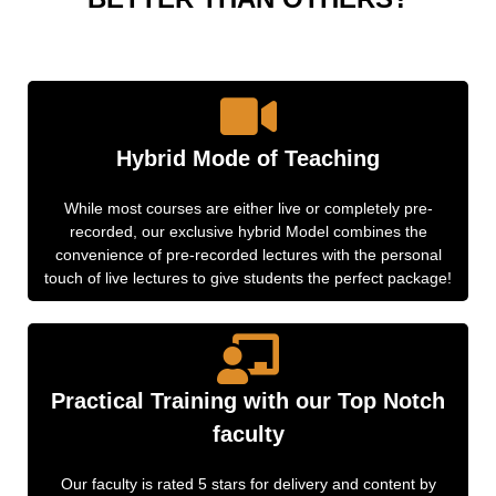
Hybrid Mode of Teaching
While most courses are either live or completely pre-
recorded, our exclusive hybrid Model combines the
convenience of pre-recorded lectures with the personal
touch of live lectures to give students the perfect package!
Practical Training with our Top Notch
faculty
Our faculty is rated 5 stars for delivery and content by