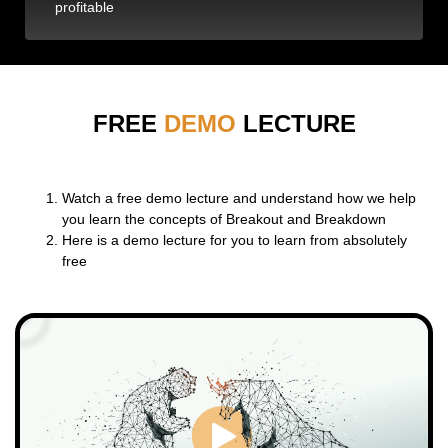
profitable
FREE
DEMO
LECTURE
Watch a free demo lecture and understand how we help
you learn the concepts of Breakout and Breakdown
Here is a demo lecture for you to learn from absolutely
free