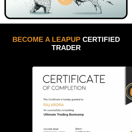
BECOME A LEAPUP
CERTIFIED
TRADER