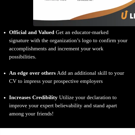
Official and Valued
Get an educator-marked
signature with the organization’s logo to confirm your
accomplishments and increment your work
possibilities.
An edge over others
Add an additional skill to your
CV to impress your prospective employers
Increases Credibility
Utilize your declaration to
improve your expert believability and stand apart
among your friends!