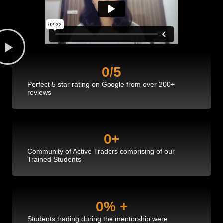
0
/5
Perfect 5 star rating on Google from over 200+
reviews
0
+
Community of Active Traders comprising of our
Trained Students
0
% +
Students trading during the mentorship were