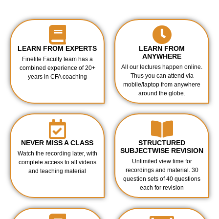
LEARN FROM EXPERTS
LEARN FROM
ANYWHERE
Finelite Faculty team has a
All our lectures happen online.
combined experience of 20+
Thus you can attend via
years in CFA coaching
mobile/laptop from anywhere
around the globe.
NEVER MISS A CLASS
STRUCTURED
SUBJECTWISE REVISION
Watch the recording later, with
Unlimited view time for
complete access to all videos
recordings and material. 30
and teaching material
question sets of 40 questions
each for revision