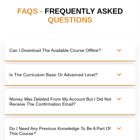
FAQS -
FREQUENTLY ASKED
QUESTIONS
Can I Download The Available Course Offline?
Is The Curriculum Basic Or Advanced Level?
Money Was Debited From My Account But I Did Not
Receive The Confirmation Email?
Do I Need Any Previous Knowledge To Be A Part Of
This Course?