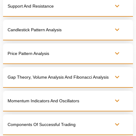
Support And Resistance
Candlestick Pattern Analysis
Price Pattern Analysis
Gap Theory, Volume Analysis And Fibonacci Analysis
Momentum Indicators And Oscillators
Components Of Successful Trading