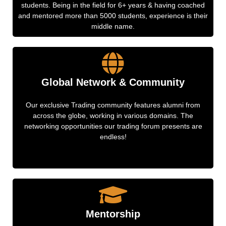
students. Being in the field for 6+ years & having coached
and mentored more than 5000 students, experience is their
middle name.
Global Network & Community
Our exclusive Trading community features alumni from
across the globe, working in various domains. The
networking opportunities our trading forum presents are
endless!
Mentorship