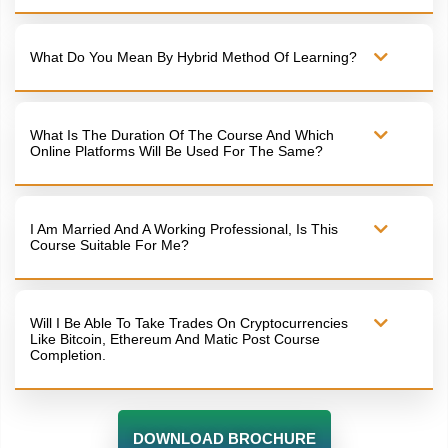
What Do You Mean By Hybrid Method Of Learning?
What Is The Duration Of The Course And Which
Online Platforms Will Be Used For The Same?
I Am Married And A Working Professional, Is This
Course Suitable For Me?
Will I Be Able To Take Trades On Cryptocurrencies
Like Bitcoin, Ethereum And Matic Post Course
Completion.
DOWNLOAD BROCHURE