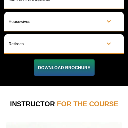
Housewives
Retirees
DOWNLOAD BROCHURE
INSTRUCTOR
FOR THE COURSE