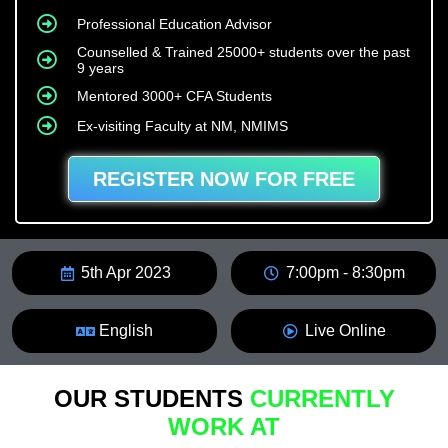
Professional Education Advisor
Counselled & Trained 25000+ students over the past
9 years
Mentored 3000+ CFA Students
Ex-visiting Faculty at NM, NMIMS
REGISTER NOW FOR FREE
5th Apr 2023
7:00pm - 8:30pm
English
Live Online
OUR STUDENTS
CURRENTLY
WORK AT