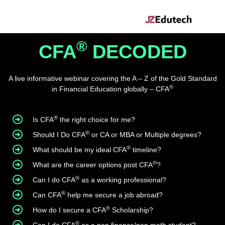
®
CFA
DECODED
A live informative webinar covering the A – Z of the Gold Standard
®
in Financial Education globally – CFA
®
Is CFA
the right choice for me?
®
Should I Do CFA
or CA or MBA or Multiple degrees?
®
What should be my ideal CFA
timeline?
®
What are the career options post CFA
?
®
Can I do CFA
as a working professional?
®
Can CFA
help me secure a job abroad?
®
How do I secure a CFA
Scholarship?
®