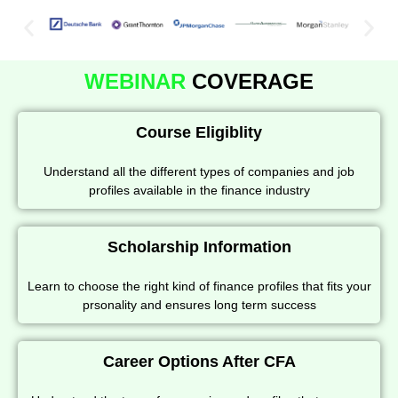
WEBINAR
COVERAGE
Course Eligiblity
Understand all the different types of companies and job
profiles available in the finance industry
Scholarship Information
Learn to choose the right kind of finance profiles that fits your
prsonality and ensures long term success
Career Options After CFA