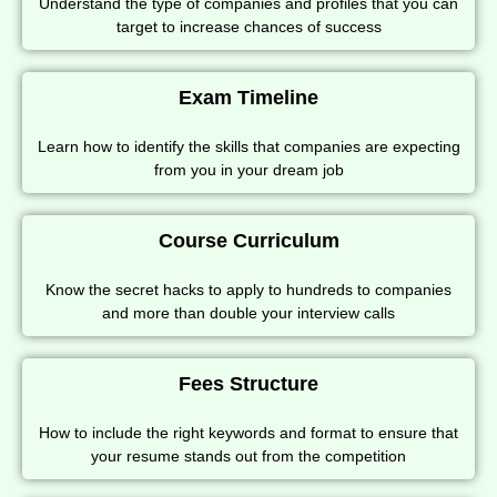
Understand the type of companies and profiles that you can
target to increase chances of success
Exam Timeline
Learn how to identify the skills that companies are expecting
from you in your dream job
Course Curriculum
Know the secret hacks to apply to hundreds to companies
and more than double your interview calls
Fees Structure
How to include the right keywords and format to ensure that
your resume stands out from the competition