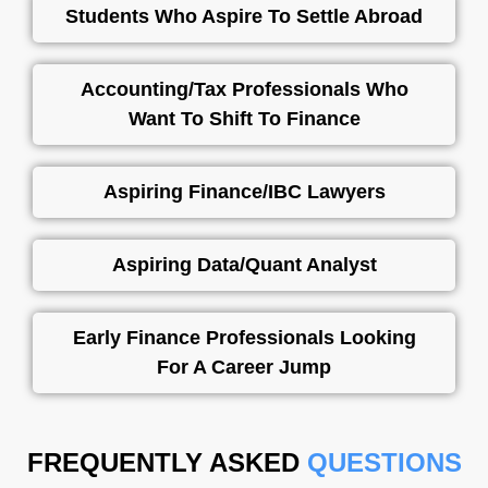
Students Who Aspire To Settle Abroad
Accounting/Tax Professionals Who
Want To Shift To Finance
Aspiring Finance/IBC Lawyers
Aspiring Data/Quant Analyst
Early Finance Professionals Looking
For A Career Jump
FREQUENTLY ASKED
QUESTIONS