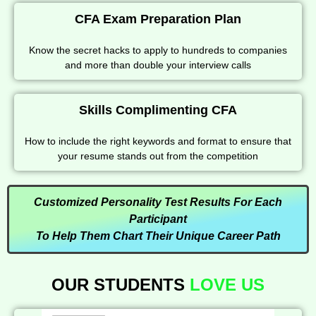
CFA Exam Preparation Plan
Know the secret hacks to apply to hundreds to companies
and more than double your interview calls
Skills Complimenting CFA
How to include the right keywords and format to ensure that
your resume stands out from the competition
Customized Personality Test Results For Each
Participant
To Help Them Chart Their Unique Career Path
OUR STUDENTS
LOVE US