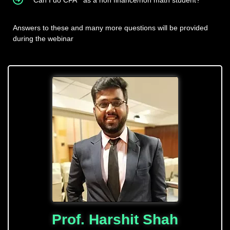
Can I do CFA
as a non finance/non math student?
Answers to these and many more questions will be provided
during the webinar
Prof. Harshit Shah