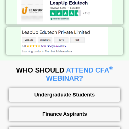
®
WHO SHOULD
ATTEND CFA
WEBINAR?
Undergraduate Students​
Finance Aspirants​