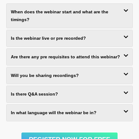
When does the webinar start and what are the
timings?
Is the webinar live or pre recorded?
Are there any pre requisites to attend this webinar?
Will you be sharing recordings?
Is there Q&A session?
In what language will the webinar be in?