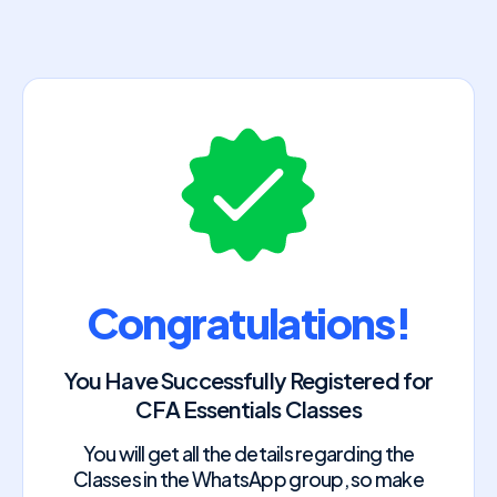
Congratulations!
You Have Successfully Registered for
CFA Essentials Classes
You will get all the details regarding the
Classes in the WhatsApp group, so make