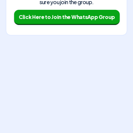
sure you join the group.
Click Here to Join the WhatsApp Group