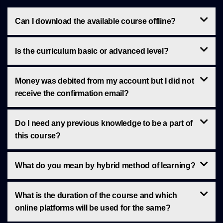
Can I download the available course offline?
Is the curriculum basic or advanced level?
Money was debited from my account but I did not
receive the confirmation email?
Do I need any previous knowledge to be a part of
this course?
What do you mean by hybrid method of learning?
What is the duration of the course and which
online platforms will be used for the same?