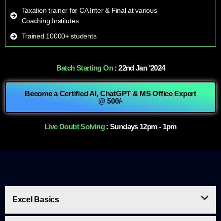
Taxation trainer for CA Inter & Final at various
Coaching Institutes
Trained 10000+ students
Batch Starting On
: 22nd Jan '2024
Become a Certified AI, ChatGPT & MS Office Expert
@ 500/-
Live Doubt Solving
: Sundays 12pm - 1pm
Excel Basics