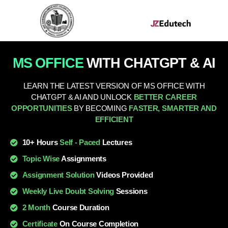
MS OFFICE
WITH CHATGPT & AI
LEARN THE LATEST VERSION OF MS OFFICE WITH
CHATGPT & AI AND UNLOCK
BETTER CAREER
OPPORTUNITIES
BY BECOMING
FASTER, SMARTER AND
EFFICIENT
10+ Hours
Self - Paced
Lectures
Topic Wise
Assignments
Assignment Solution
Videos Provided
Weekly Live Doubt Solving
Sessions
2 Month
Course Duration
Certificate
On Course Completion