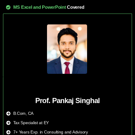
MS Excel and PowerPoint
Covered
Prof. Pankaj Singhal
B.Com, CA
Tax Specialist at EY
7+ Years Exp. in Consulting and Advisory