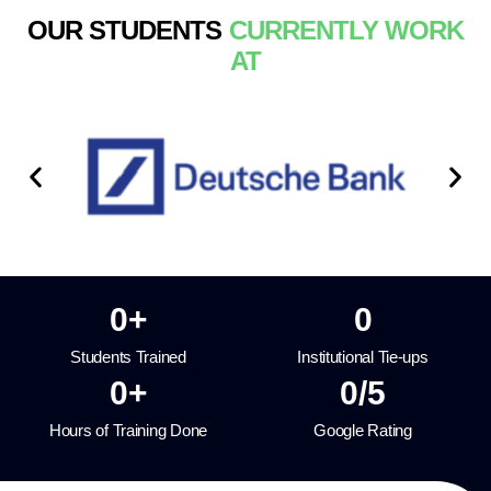
OUR STUDENTS
CURRENTLY WORK
AT
0
+
0
Students Trained
Institutional Tie-ups
0
+
0
/5
Hours of Training Done
Google Rating