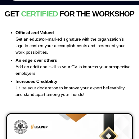
GET
CERTIFIED
FOR THE WORKSHOP
Official and Valued
Get an educator-marked signature with the organization’s
logo to confirm your accomplishments and increment your
work possibilities.
An edge over others
Add an additional skill to your CV to impress your prospective
employers
Increases Credibility
Utilize your declaration to improve your expert believability
and stand apart among your friends!