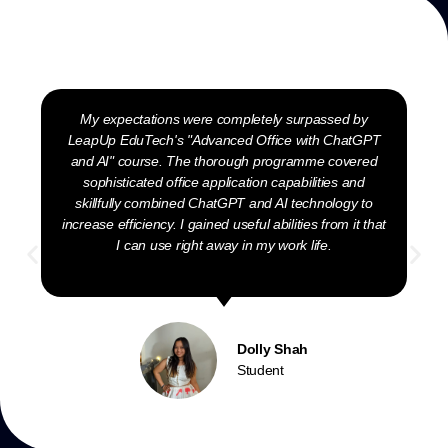
My expectations were completely surpassed by
LeapUp EduTech's "Advanced Office with ChatGPT
and AI" course. The thorough programme covered
sophisticated office application capabilities and
skillfully combined ChatGPT and AI technology to
increase efficiency. I gained useful abilities from it that
I can use right away in my work life.
Dolly Shah
Student