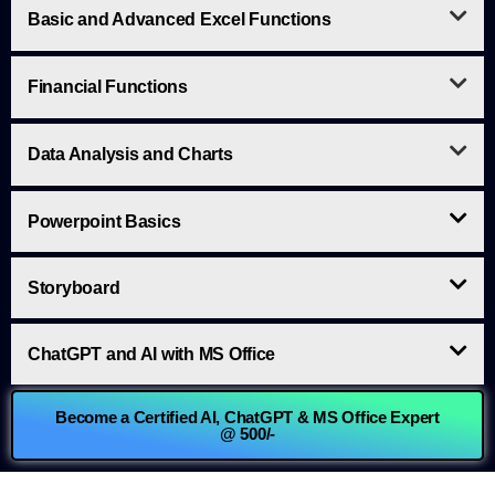
Basic and Advanced Excel Functions
Financial Functions
Data Analysis and Charts
Powerpoint Basics
Storyboard
ChatGPT and AI with MS Office
Become a Certified AI, ChatGPT & MS Office Expert
@ 500/-