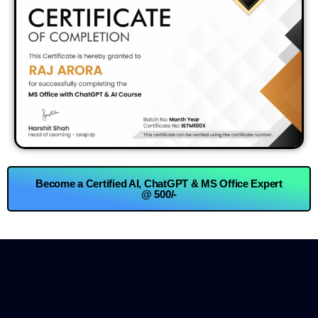
Become a Certified AI, ChatGPT & MS Office Expert
@ 500/-