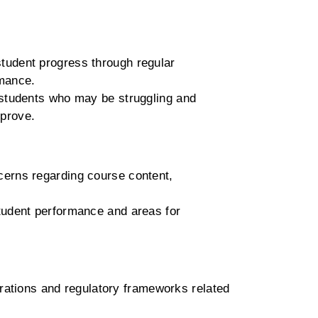
udent progress through regular
rmance.
y students who may be struggling and
mprove.
cerns regarding course content,
tudent performance and areas for
rations and regulatory frameworks related