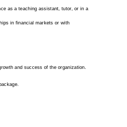
e as a teaching assistant, tutor, or in a
ips in financial markets or with
growth and success of the organization.
 package.