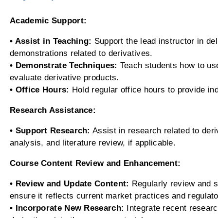
Academic Support:
• Assist in Teaching:
Support the lead instructor in de
demonstrations related to derivatives.
• Demonstrate Techniques:
Teach students how to use
evaluate derivative products.
• Office Hours:
Hold regular office hours to provide in
Research Assistance:
• Support Research:
Assist in research related to deriv
analysis, and literature review, if applicable.
Course Content Review and Enhancement:
• Review and Update Content:
Regularly review and s
ensure it reflects current market practices and regulat
• Incorporate New Research:
Integrate recent research