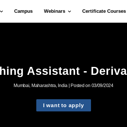
Campus
Webinars
Certificate Courses
hing Assistant - Deriva
Mumbai, Maharashtra, India | Posted on 03/09/2024
I want to apply