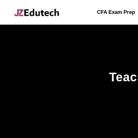
CFA Exam Prep
Teac