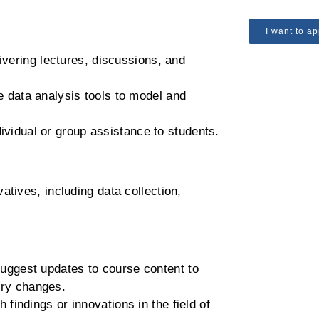
I want to ap
livering lectures, discussions, and
 data analysis tools to model and
dividual or group assistance to students.
atives, including data collection,
uggest updates to course content to
ory changes.
 findings or innovations in the field of