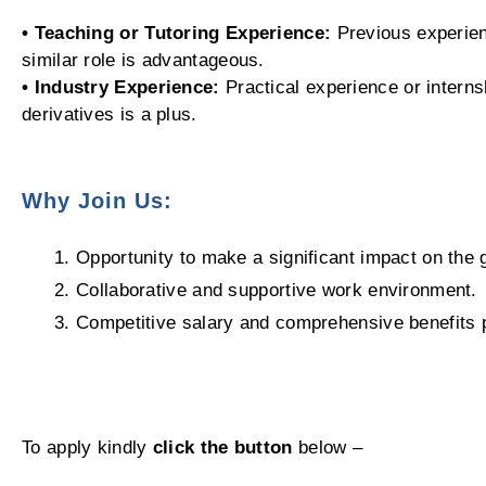
• Teaching or Tutoring Experience:
Previous experienc
similar role is advantageous.
• Industry Experience:
Practical experience or internsh
derivatives is a plus.
Why Join Us:
Opportunity to make a significant impact on the 
Collaborative and supportive work environment.
Competitive salary and comprehensive benefits
To apply kindly
click the button
below –