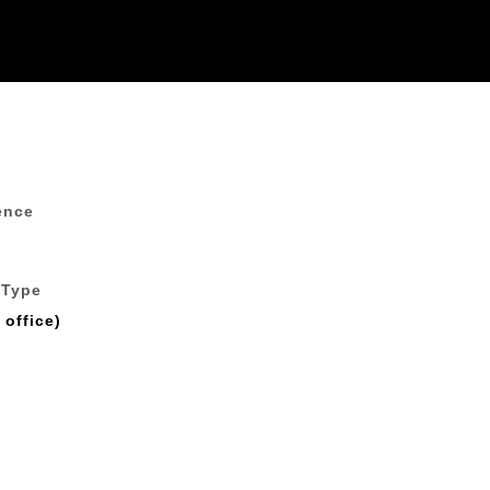
ence
 Type
 office)