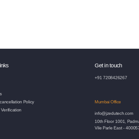
inks
Get in touch
+91 7208426267
s
ancellation Policy
Mumbai Office
 Verification
info@jzedutech.com
10th Floor 1001, Padm
Vile Parle East - 40005