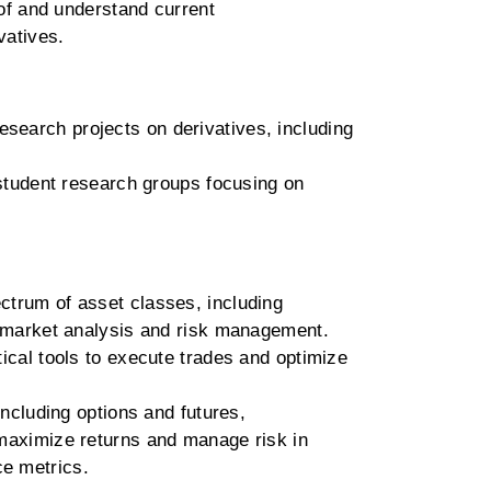
f and understand current
vatives.
research projects on derivatives, including
udent research groups focusing on
ctrum of asset classes, including
on market analysis and risk management.
tical tools to execute trades and optimize
including options and futures,
 maximize returns and manage risk in
ce metrics.