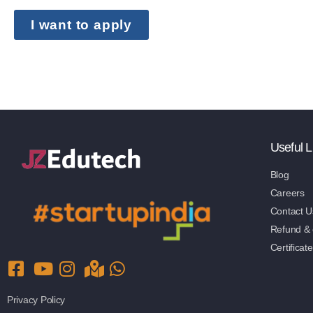
I want to apply
Useful L
Blog
Careers
Contact U
Refund & c
Certificate
Privacy Policy