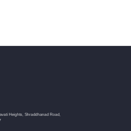
avati Heights, Shraddhanad Road,
7