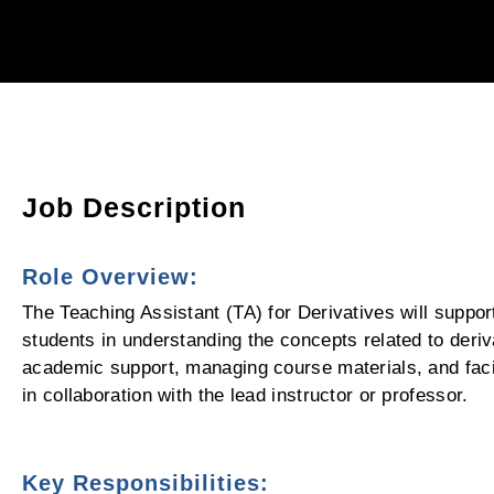
Job Description
Role Overview:
The Teaching Assistant (TA) for Derivatives will suppor
students in understanding the concepts related to deriv
academic support, managing course materials, and facil
in collaboration with the lead instructor or professor.
Key Responsibilities: