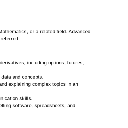
athematics, or a related field. Advanced
referred.
erivatives, including options, futures,
l data and concepts.
and explaining complex topics in an
ication skills.
elling software, spreadsheets, and