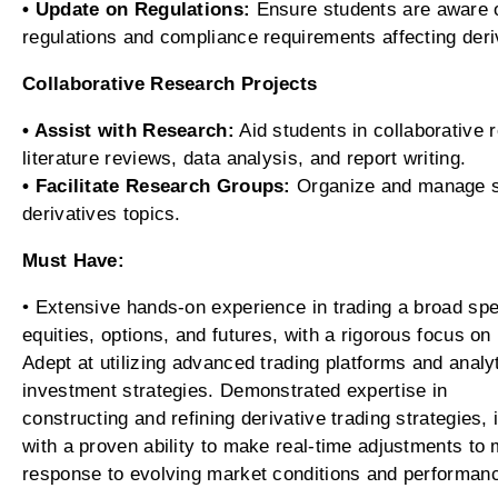
• Update on Regulations:
Ensure students are aware o
regulations and compliance requirements affecting deri
Collaborative Research Projects
• Assist with Research:
Aid students in collaborative 
literature reviews, data analysis, and report writing.
• Facilitate Research Groups:
Organize and manage st
derivatives topics.
Must Have:
• Extensive hands-on experience in trading a broad spe
equities, options, and futures, with a rigorous focus 
Adept at utilizing advanced trading platforms and analy
investment strategies. Demonstrated expertise in
constructing and refining derivative trading strategies, 
with a proven ability to make real-time adjustments to
response to evolving market conditions and performan