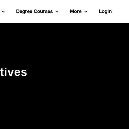
Degree Courses
More
Login
tives