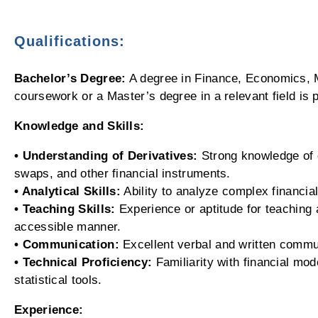
Qualifications:
Bachelor’s Degree:
A degree in Finance, Economics, M
coursework or a Master’s degree in a relevant field is p
Knowledge and Skills:
• Understanding of Derivatives:
Strong knowledge of d
swaps, and other financial instruments.
• Analytical Skills:
Ability to analyze complex financia
• Teaching Skills:
Experience or aptitude for teaching 
accessible manner.
• Communication:
Excellent verbal and written commun
• Technical Proficiency:
Familiarity with financial mod
statistical tools.
Experience: