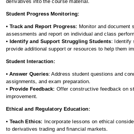
derivatives into the course material.
Student Progress Monitoring:
• Track and Report Progress:
Monitor and document st
assessments and report on individual and class perfo
• Identify and Support Struggling Students
: Identif
provide additional support or resources to help them i
Student Interaction:
• Answer Queries
: Address student questions and con
assignments, and exam preparation.
• Provide Feedback:
Offer constructive feedback on s
improvement.
Ethical and Regulatory Education:
• Teach Ethics:
Incorporate lessons on ethical conside
to derivatives trading and financial markets.