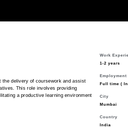
Work Experi
1-2 years
Employment
t the delivery of coursework and assist
Full time ( In
atives. This role involves providing
itating a productive learning environment
City
Mumbai
Country
India