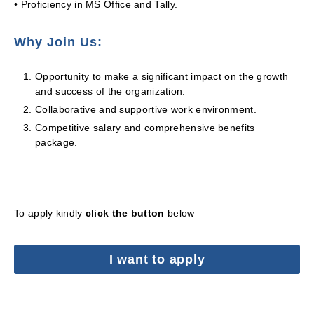
• Proficiency in MS Office and Tally.
Why Join Us:
Opportunity to make a significant impact on the growth
and success of the organization.
Collaborative and supportive work environment.
Competitive salary and comprehensive benefits
package.
To apply kindly
click the button
below –
I want to apply