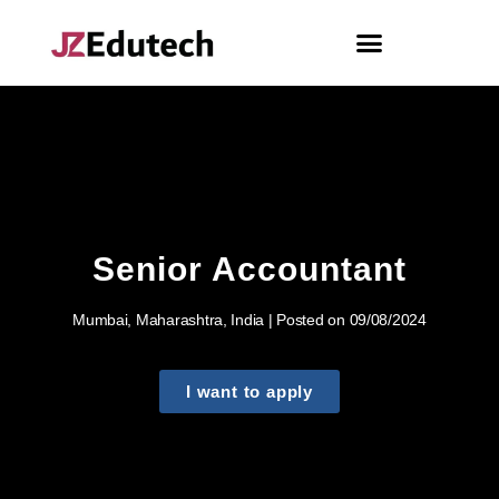
Senior Accountant
Mumbai, Maharashtra, India | Posted on 09/08/2024
I want to apply