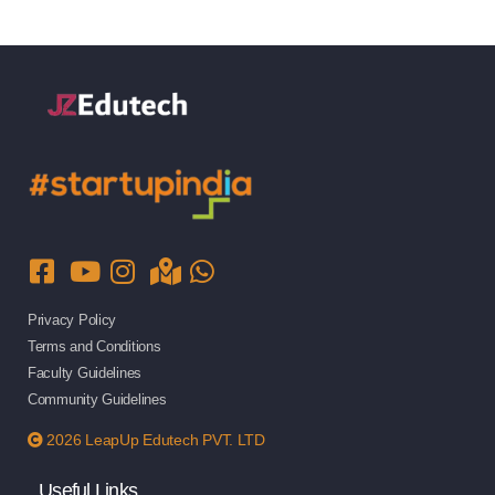
Privacy Policy
Terms and Conditions
Faculty Guidelines
Community Guidelines
2026 LeapUp Edutech PVT. LTD
Useful Links