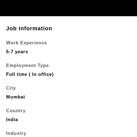
Job Information
Work Experience
5-7 years
Employment Type
Full time ( In office)
City
Mumbai
Country
India
Industry