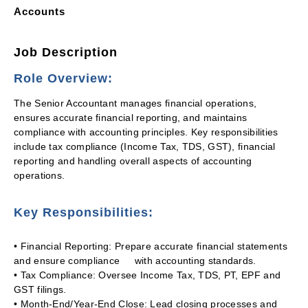
Accounts
Job Description
Role Overview:
The Senior Accountant manages financial operations,
ensures accurate financial reporting, and maintains
compliance with accounting principles. Key responsibilities
include tax compliance (Income Tax, TDS, GST), financial
reporting and handling overall aspects of accounting
operations.
Key Responsibilities:
• Financial Reporting: Prepare accurate financial statements
and ensure compliance with accounting standards.
• Tax Compliance: Oversee Income Tax, TDS, PT, EPF and
GST filings.
• Month-End/Year-End Close: Lead closing processes and