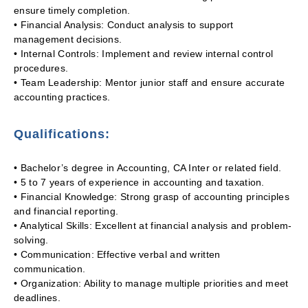
ensure timely completion.
• Financial Analysis: Conduct analysis to support
management decisions.
• Internal Controls: Implement and review internal control
procedures.
• Team Leadership: Mentor junior staff and ensure accurate
accounting practices.
Qualifications:
• Bachelor’s degree in Accounting, CA Inter or related field.
• 5 to 7 years of experience in accounting and taxation.
• Financial Knowledge: Strong grasp of accounting principles
and financial reporting.
• Analytical Skills: Excellent at financial analysis and problem-
solving.
• Communication: Effective verbal and written
communication.
• Organization: Ability to manage multiple priorities and meet
deadlines.