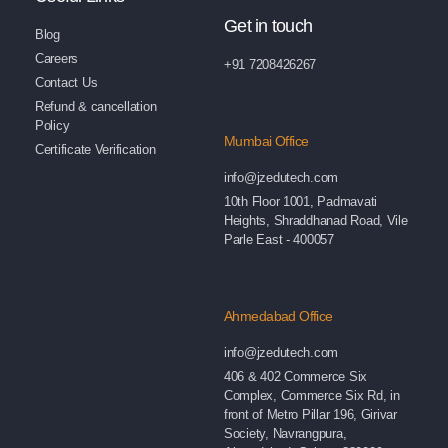
Get in touch
Blog
Careers
+91 7208426267
Contact Us
Refund & cancellation
Policy
Mumbai Office
Certificate Verification
info@jzedutech.com
10th Floor 1001, Padmavati
Heights, Shraddhanad Road, Vile
Parle East - 400057
Ahmedabad Office
info@jzedutech.com
406 & 402 Commerce Six
Complex, Commerce Six Rd, in
front of Metro Pillar 196, Girivar
Society, Navrangpura,