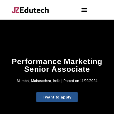
Performance Marketing
Senior Associate
Mumbai, Maharashtra, India | Posted on 11/09/2024
I want to apply