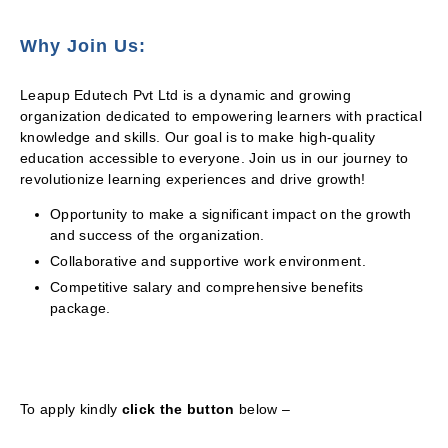
Why Join Us:
Leapup Edutech Pvt Ltd is a dynamic and growing
organization dedicated to empowering learners with practical
knowledge and skills. Our goal is to make high-quality
education accessible to everyone. Join us in our journey to
revolutionize learning experiences and drive growth!
Opportunity to make a significant impact on the growth
and success of the organization.
Collaborative and supportive work environment.
Competitive salary and comprehensive benefits
package.
To apply kindly
click the button
below –