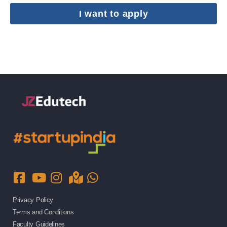
I want to apply
Privacy Policy
Terms and Conditions
Faculty Guidelines