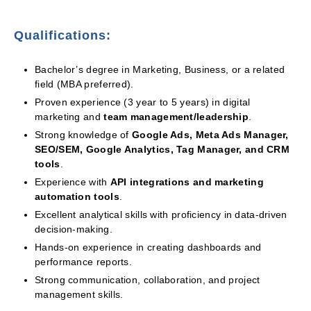
Qualifications:
Bachelor’s degree in Marketing, Business, or a related
field (MBA preferred).
Proven experience (3 year to 5 years) in digital
marketing and
team management/leadership
.
Strong knowledge of
Google Ads, Meta Ads Manager,
SEO/SEM, Google Analytics, Tag Manager, and CRM
tools
.
Experience with
API integrations and marketing
automation tools
.
Excellent analytical skills with proficiency in data-driven
decision-making.
Hands-on experience in creating dashboards and
performance reports.
Strong communication, collaboration, and project
management skills.