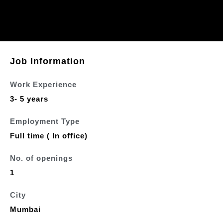
Job Information
Work Experience
3- 5 years
Employment Type
Full time ( In office)
No. of openings
1
City
Mumbai