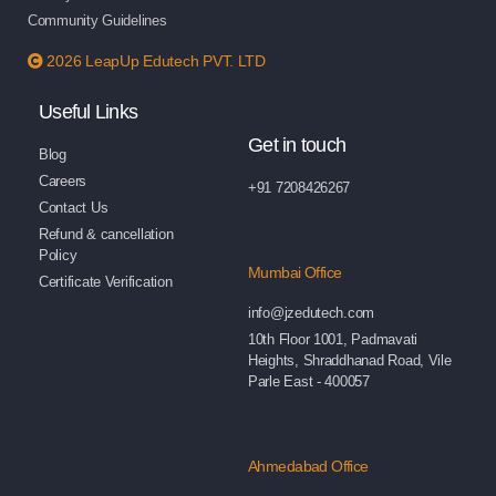
Community Guidelines
2026 LeapUp Edutech PVT. LTD
Useful Links
Get in touch
Blog
Careers
+91 7208426267
Contact Us
Refund & cancellation
Policy
Mumbai Office
Certificate Verification
info@jzedutech.com
10th Floor 1001, Padmavati
Heights, Shraddhanad Road, Vile
Parle East - 400057
Ahmedabad Office