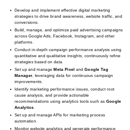
Develop and implement effective digital marketing
strategies to drive brand awareness, website traffic, and
conversions.
Build, manage, and optimize paid advertising campaigns
across Google Ads, Facebook, Instagram, and other
platforms.
Conduct in-depth campaign performance analysis using
quantitative and qualitative insights; continuously refine
strategies based on data.
Set up and manage
Meta Pixel
and
Google Tag
Manager
, leveraging data for continuous campaign
improvements.
Identify marketing performance issues, conduct root
cause analysis, and provide actionable
recommendations using analytics tools such as
Google
Analytics
.
Set up and manage APIs for marketing process
automation.
Monitor website analytics and generate performance