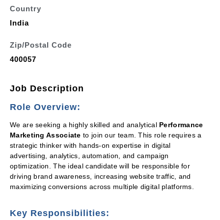
Country
India
Zip/Postal Code
400057
Job Description
Role Overview:
We are seeking a highly skilled and analytical
Performance
Marketing Associate
to join our team. This role requires a
strategic thinker with hands-on expertise in digital
advertising, analytics, automation, and campaign
optimization. The ideal candidate will be responsible for
driving brand awareness, increasing website traffic, and
maximizing conversions across multiple digital platforms.
Key Responsibilities: