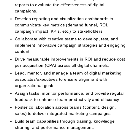
reports to evaluate the effectiveness of digital
campaigns.
Develop reporting and visualization dashboards to
communicate key metrics (demand funnel, ROI,
campaign impact, KPIs, etc.) to stakeholders.
Collaborate with creative teams to develop, test, and
implement innovative campaign strategies and engaging
content.
Drive measurable improvements in ROI and reduce cost
per acquisition (CPA) across all digital channels.
Lead, mentor, and manage a team of digital marketing
associates/executives to ensure alignment with
organizational goals.
Assign tasks, monitor performance, and provide regular
feedback to enhance team productivity and efficiency.
Foster collaboration across teams (content, design,
sales) to deliver integrated marketing campaigns.
Build team capabilities through training, knowledge
sharing, and performance management.