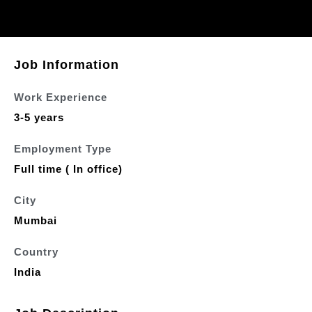
Job Information
Work Experience
3-5 years
Employment Type
Full time ( In office)
City
Mumbai
Country
India