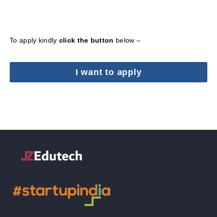
To apply kindly
click the button
below –
I want to apply