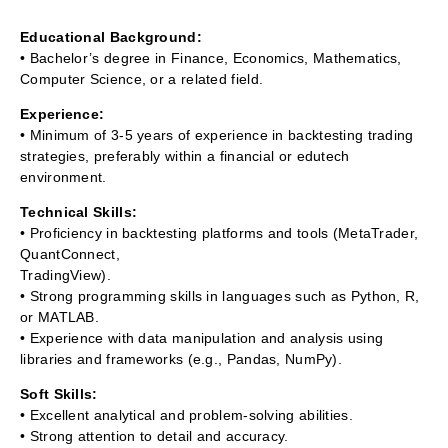
Educational Background:
• Bachelor’s degree in Finance, Economics, Mathematics,
Computer Science, or a related field.
Experience:
• Minimum of 3-5 years of experience in backtesting trading
strategies, preferably within a financial or edutech
environment.
Technical Skills:
• Proficiency in backtesting platforms and tools (MetaTrader,
QuantConnect,
TradingView).
• Strong programming skills in languages such as Python, R,
or MATLAB.
• Experience with data manipulation and analysis using
libraries and frameworks (e.g., Pandas, NumPy).
Soft Skills:
• Excellent analytical and problem-solving abilities.
• Strong attention to detail and accuracy.