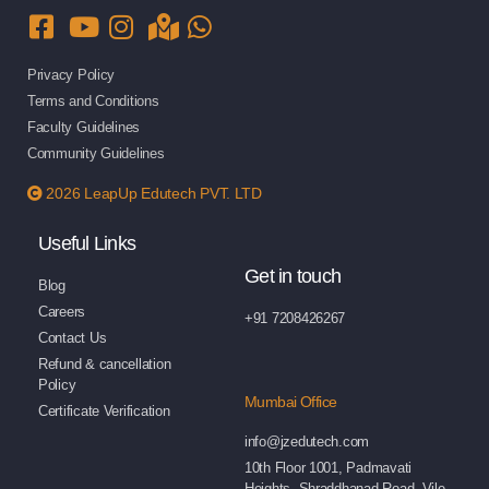
Privacy Policy
Terms and Conditions
Faculty Guidelines
Community Guidelines
2026 LeapUp Edutech PVT. LTD
Useful Links
Get in touch
Blog
Careers
+91 7208426267
Contact Us
Refund & cancellation
Policy
Mumbai Office
Certificate Verification
info@jzedutech.com
10th Floor 1001, Padmavati
Heights, Shraddhanad Road, Vile