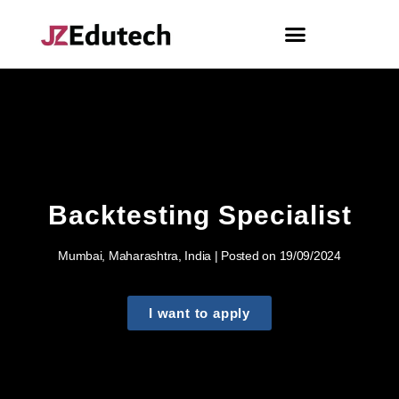
Backtesting Specialist
Mumbai, Maharashtra, India | Posted on 19/09/2024
I want to apply