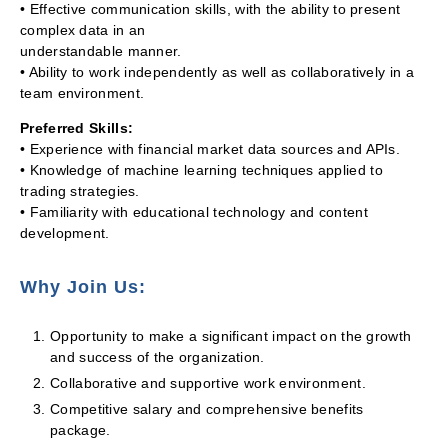
• Effective communication skills, with the ability to present
complex data in an
understandable manner.
• Ability to work independently as well as collaboratively in a
team environment.
Preferred Skills:
• Experience with financial market data sources and APIs.
• Knowledge of machine learning techniques applied to
trading strategies.
• Familiarity with educational technology and content
development.
Why Join Us:
Opportunity to make a significant impact on the growth
and success of the organization.
Collaborative and supportive work environment.
Competitive salary and comprehensive benefits
package.