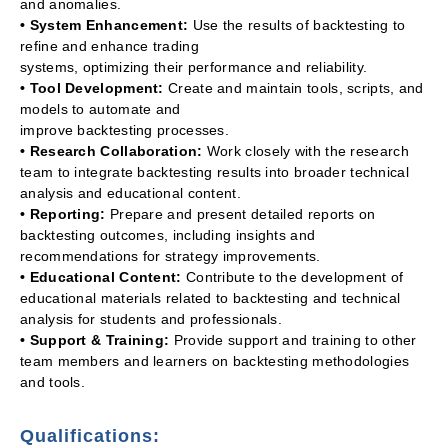
and anomalies.
• System Enhancement:
Use the results of backtesting to
refine and enhance trading
systems, optimizing their performance and reliability.
• Tool Development:
Create and maintain tools, scripts, and
models to automate and
improve backtesting processes.
• Research Collaboration:
Work closely with the research
team to integrate backtesting results into broader technical
analysis and educational content.
• Reporting:
Prepare and present detailed reports on
backtesting outcomes, including insights and
recommendations for strategy improvements.
• Educational Content:
Contribute to the development of
educational materials related to backtesting and technical
analysis for students and professionals.
• Support & Training:
Provide support and training to other
team members and learners on backtesting methodologies
and tools.
Qualifications: