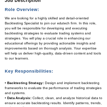
Job Description
Role Overview:
We are looking for a highly skilled and detail-oriented
Backtesting Specialist to join our edutech firm. In this role,
you will be responsible for developing and executing
backtesting strategies to evaluate trading systems and
strategies. You will play a crucial role in enhancing our
educational offerings by providing actionable insights and
improvements based on thorough analysis. Your expertise
will help us deliver high-quality, data-driven content and tools
to our learners.
Key Responsibilities:
• Backtesting Strategy:
Design and implement backtesting
frameworks to evaluate the performance of trading strategies
and systems.
• Data Analysis:
Collect, clean, and analyze historical data to
ensure accurate backtesting results. Identify patterns, trends,