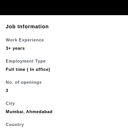
Job Information
Work Experience
3+ years
Employment Type
Full time ( In office)
No. of openings
3
City
Mumbai, Ahmedabad
Country