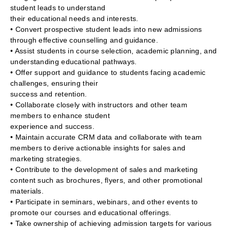
student leads to understand
their educational needs and interests.
• Convert prospective student leads into new admissions
through effective counselling and guidance.
• Assist students in course selection, academic planning, and
understanding educational pathways.
• Offer support and guidance to students facing academic
challenges, ensuring their
success and retention.
• Collaborate closely with instructors and other team
members to enhance student
experience and success.
• Maintain accurate CRM data and collaborate with team
members to derive actionable insights for sales and
marketing strategies.
• Contribute to the development of sales and marketing
content such as brochures, flyers, and other promotional
materials.
• Participate in seminars, webinars, and other events to
promote our courses and educational offerings.
• Take ownership of achieving admission targets for various