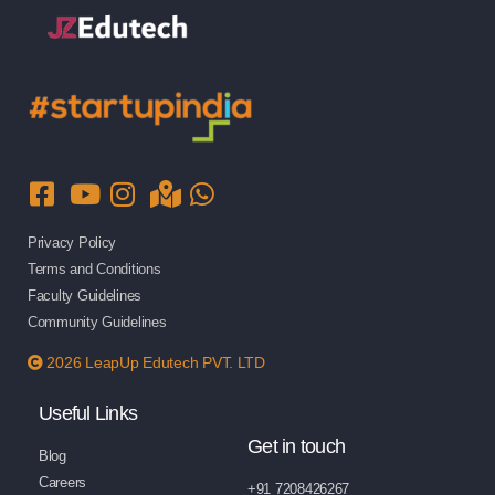
Privacy Policy
Terms and Conditions
Faculty Guidelines
Community Guidelines
2026 LeapUp Edutech PVT. LTD
Useful Links
Get in touch
Blog
Careers
+91 7208426267