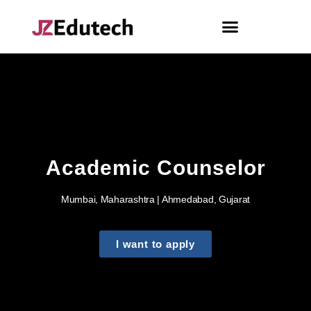
Academic Counselor
Mumbai, Maharashtra | Ahmedabad, Gujarat
I want to apply