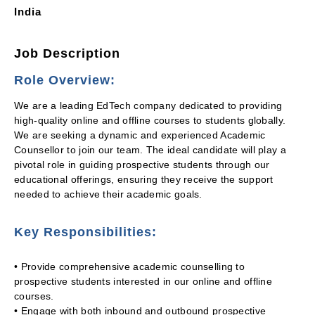
India
Job Description
Role Overview:
We are a leading EdTech company dedicated to providing
high-quality online and offline courses to students globally.
We are seeking a dynamic and experienced Academic
Counsellor to join our team. The ideal candidate will play a
pivotal role in guiding prospective students through our
educational offerings, ensuring they receive the support
needed to achieve their academic goals.
Key Responsibilities:
• Provide comprehensive academic counselling to
prospective students interested in our online and offline
courses.
• Engage with both inbound and outbound prospective