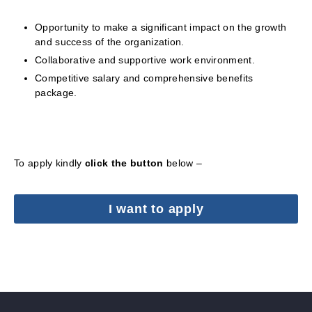
Opportunity to make a significant impact on the growth
and success of the organization.
Collaborative and supportive work environment.
Competitive salary and comprehensive benefits
package.
To apply kindly
click the button
below –
I want to apply