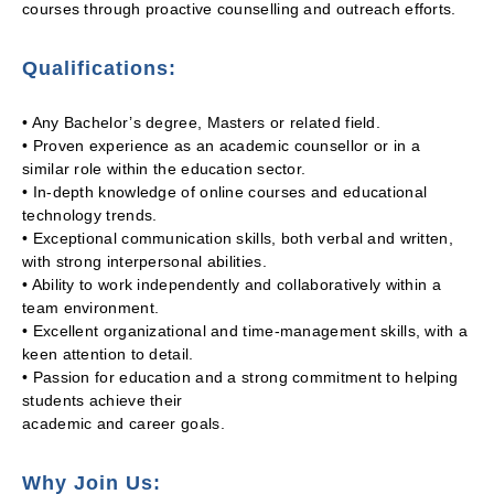
courses through proactive counselling and outreach efforts.
Qualifications:
• Any Bachelor’s degree, Masters or related field.
• Proven experience as an academic counsellor or in a
similar role within the education sector.
• In-depth knowledge of online courses and educational
technology trends.
• Exceptional communication skills, both verbal and written,
with strong interpersonal abilities.
• Ability to work independently and collaboratively within a
team environment.
• Excellent organizational and time-management skills, with a
keen attention to detail.
• Passion for education and a strong commitment to helping
students achieve their
academic and career goals.
Why Join Us: