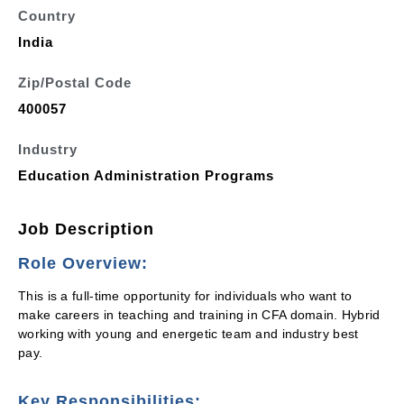
Country
India
Zip/Postal Code
400057
Industry
Education Administration Programs
Job Description
Role Overview:
This is a full-time opportunity for individuals who want to
make careers in teaching and training in CFA domain. Hybrid
working with young and energetic team and industry best
pay.
Key Responsibilities: