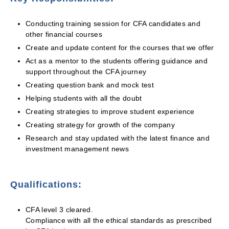
Conducting training session for CFA candidates and
other financial courses
Create and update content for the courses that we offer
Act as a mentor to the students offering guidance and
support throughout the CFA journey
Creating question bank and mock test
Helping students with all the doubt
Creating strategies to improve student experience
Creating strategy for growth of the company
Research and stay updated with the latest finance and
investment management news
Qualifications:
CFA level 3 cleared.
Compliance with all the ethical standards as prescribed