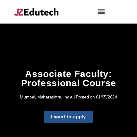
Associate Faculty:
Professional Course
Mumbai, Maharashtra, India | Posted on 01/05/2024
I want to apply