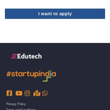
I want to apply
Privacy Policy
Terms and Conditions