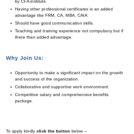
by CFA institute.
Having other professional certificates is an added
advantage like FRM, CA, MBA, CAIA.
Should have good communication skills.
Teaching and training experience not compulsory but if
there than added advantage.
Why Join Us:
Opportunity to make a significant impact on the growth
and success of the organization.
Collaborative and supportive work environment.
Competitive salary and comprehensive benefits
package.
To apply kindly
click the button
below –