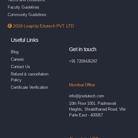
Faculty Guidelines
Community Guidelines
2026 LeapUp Edutech PVT. LTD
Useful Links
Get in touch
Blog
Careers
+91 7208426267
Contact Us
Refund & cancellation
Policy
Mumbai Office
Certificate Verification
info@jzedutech.com
10th Floor 1001, Padmavati
Heights, Shraddhanad Road, Vile
Parle East - 400057