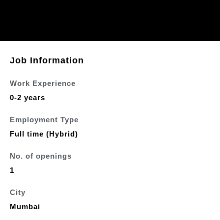
Job Information
Work Experience
0-2 years
Employment Type
Full time (Hybrid)
No. of openings
1
City
Mumbai