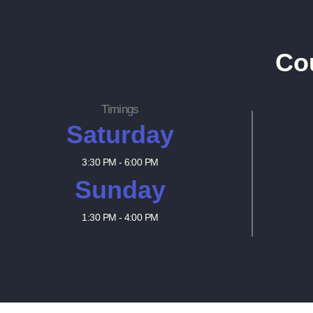
Co
Timings
Saturday
3:30 PM - 6:00 PM
Sunday
1:30 PM - 4:00 PM