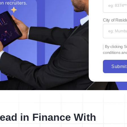
City of Resi
By clicking 
conditions and
Submit
ead in Finance With