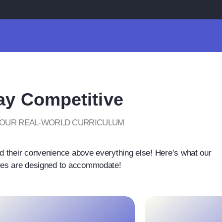
ay Competitive
 OUR REAL-WORLD CURRICULUM
d their convenience above everything else! Here’s what our
es are designed to accommodate!