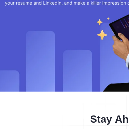
Stay Ah