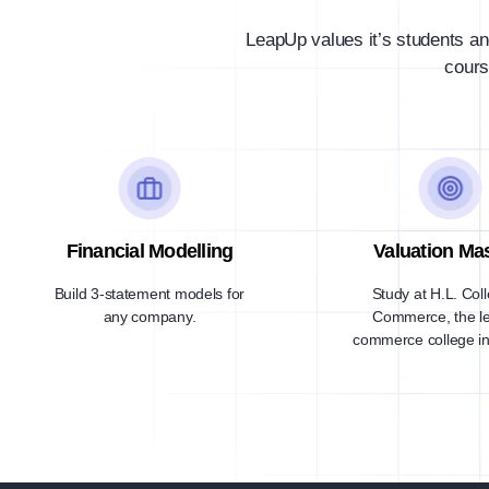
LeapUp values it’s students an
cours
Financial Modelling
Valuation Ma
Build 3-statement models for
Study at H.L. Col
any company.
Commerce, the l
commerce college in