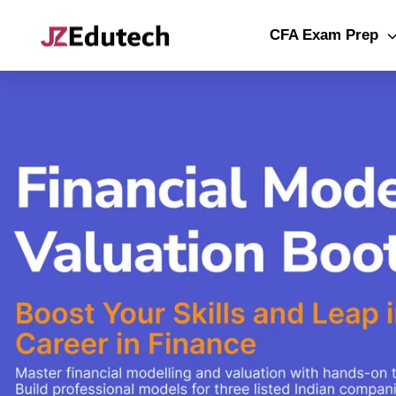
CFA Exam Prep