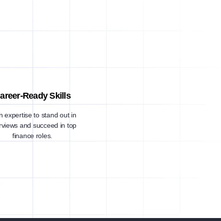
areer-Ready Skills
n expertise to stand out in
erviews and succeed in top
finance roles.