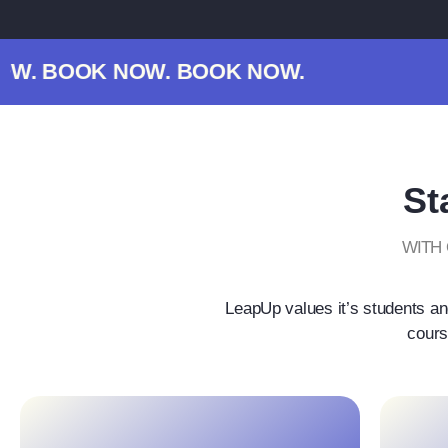
. BOOK NOW. BOOK NOW.
St
WITH
LeapUp values it’s students an
cours