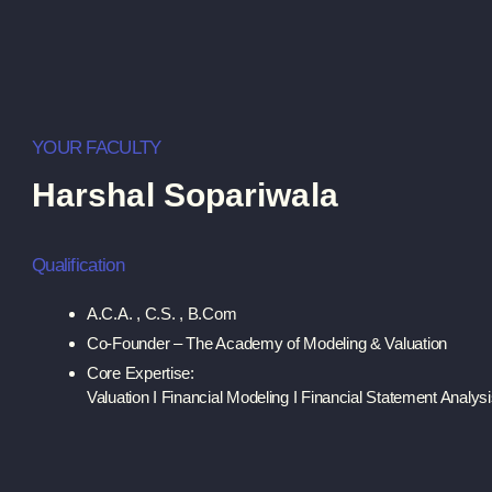
YOUR FACULTY
Harshal Sopariwala
Qualification
A.C.A. , C.S. , B.Com
Co-Founder – The Academy of Modeling & Valuation
Core Expertise:
Valuation I Financial Modeling I Financial Statement Analys