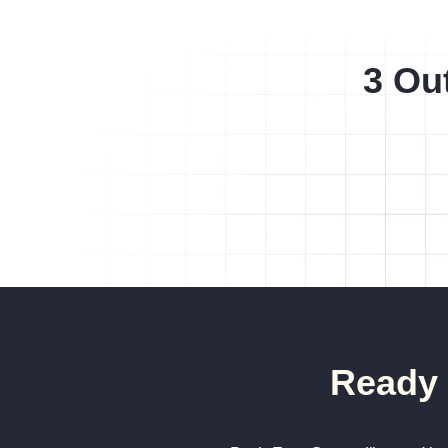
3 Ou
Ready 