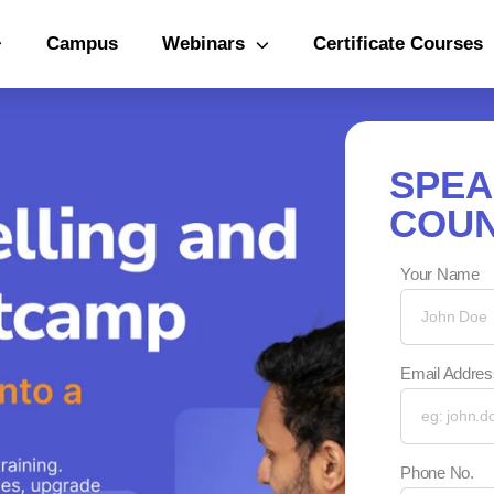
Campus
Webinars
Certificate Courses
SPEA
COUN
Your Name
Email Addres
Phone No.