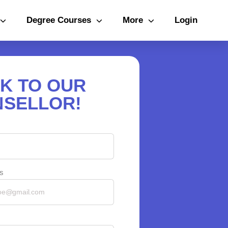
Degree Courses
More
Login
K TO OUR
SELLOR!
s