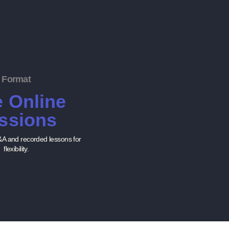
Format
e Online
ssions
&A and recorded lessons for
flexibility.