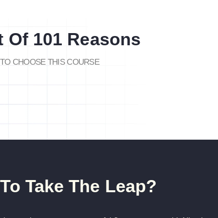
t Of 101 Reasons
TO CHOOSE THIS COURSE
To Take The Leap?