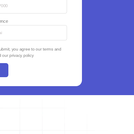
dence
Submit, you agree to our terms and
 our privacy policy