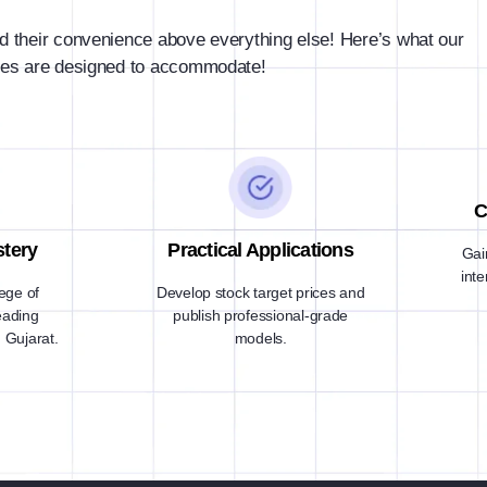
d their convenience above everything else! Here’s what our
es are designed to accommodate!
C
stery
Practical Applications
Gai
int
lege of
Develop stock target prices and
eading
publish professional-grade
 Gujarat.
models.