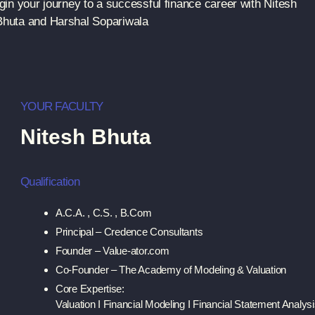
in your journey to a successful finance career with Nitesh
Bhuta and Harshal Sopariwala
YOUR FACULTY
Nitesh Bhuta
Qualification
A.C.A. , C.S. , B.Com
Principal – Credence Consultants
Founder – Value-ator.com
Co-Founder – The Academy of Modeling & Valuation
Core Expertise:
Valuation I Financial Modeling I Financial Statement Analys