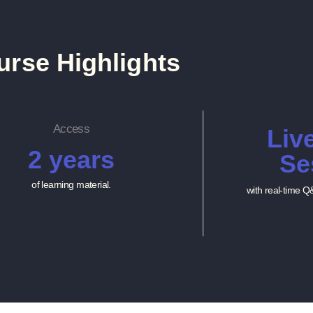
urse Highlights
Access
Liv
2 years
Se
of learning material.
with real-time Q