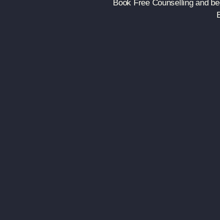
Book Free Counselling and beg