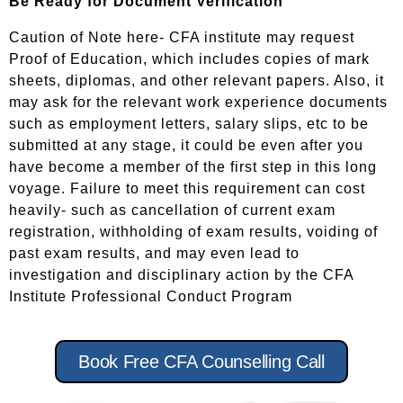
Be Ready for Document Verification
Caution of Note here- CFA institute may request
Proof of Education, which includes copies of mark
sheets, diplomas, and other relevant papers. Also, it
may ask for the relevant work experience documents
such as employment letters, salary slips, etc to be
submitted at any stage, it could be even after you
have become a member of the first step in this long
voyage. Failure to meet this requirement can cost
heavily- such as cancellation of current exam
registration, withholding of exam results, voiding of
past exam results, and may even lead to
investigation and disciplinary action by the CFA
Institute Professional Conduct Program
Book Free CFA Counselling Call