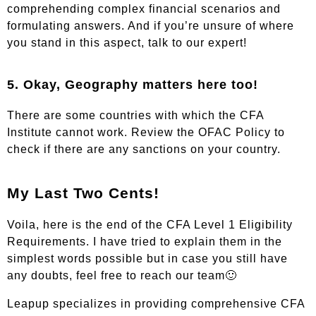
comprehending complex financial scenarios and
formulating answers. And if you’re unsure of where
you stand in this aspect,
talk to our expert!
5. Okay, Geography matters here too!
There are some countries with which the CFA
Institute cannot work. Review the
OFAC Policy
to
check if there are any sanctions on your country.
My Last Two Cents!
Voila, here is the end of the CFA Level 1 Eligibility
Requirements. I have tried to explain them in the
simplest words possible but in case you still have
any doubts,
feel free to reach our team
🙂
Leapup specializes in providing comprehensive CFA