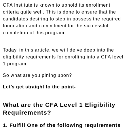
CFA Institute is known to uphold its enrollment
criteria quite well. This is done to ensure that the
candidates desiring to step in possess the required
foundation and commitment for the successful
completion of this program
Today, in this article, we will delve deep into the
eligibility requirements for enrolling into a CFA level
1 program.
So what are you pining upon?
Let’s get straight to the point-
What are the CFA Level 1 Eligibility
Requirements?
1. Fulfill One of the following requirements