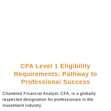
CFA Level 1 Eligibility
Requirements: Pathway to
Professional Success
Chartered Financial Analyst, CFA, is a globally
respected designation for professionals in the
investment industry.