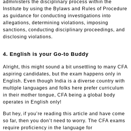
administers the disciplinary process within the
Institute by using the Bylaws and Rules of Procedure
as guidance for conducting investigations into
allegations, determining violations, imposing
sanctions, conducting disciplinary proceedings, and
disclosing violations.
4. English is your Go-to Buddy
Alright, this might sound a bit unsettling to many CFA
aspiring candidates, but the exam happens only in
English. Even though India is a diverse country with
multiple languages and folks here prefer curriculum
in their mother tongue, CFA being a global body
operates in English only!
But hey, if you’re reading this article and have come
so far, then you don’t need to worry. The CFA exams
require proficiency in the language for