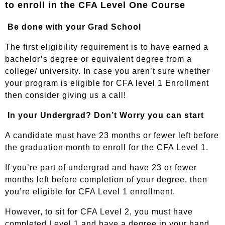
to enroll in the CFA Level One Course
Be done with your Grad School
The first eligibility requirement is to have earned a
bachelor’s degree or equivalent degree from a
college/ university. In case you aren’t sure whether
your program is eligible for CFA level 1 Enrollment
then consider
giving us a cal
l!
In your Undergrad? Don’t Worry you can start
A candidate must have 23 months or fewer left before
the graduation month to enroll for the CFA Level 1.
If you’re part of undergrad and have 23 or fewer
months left before completion of your degree, then
you’re eligible for CFA Level 1 enrollment.
However, to sit for CFA Level 2, you must have
completed Level 1 and have a degree in your hand.