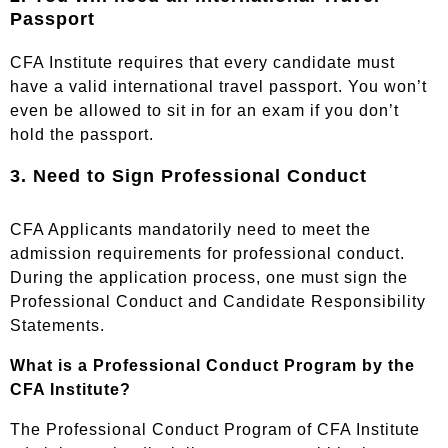
Passport
CFA Institute requires that every candidate must
have a valid international travel passport. You won’t
even be allowed to sit in for an exam if you don’t
hold the passport.
3. Need to Sign Professional Conduct
CFA Applicants mandatorily need to meet the
admission requirements for professional conduct.
During the application process, one must sign the
Professional Conduct and Candidate Responsibility
Statements.
What is a
Professional Conduct Program
by the
CFA Institute?
The Professional Conduct Program of CFA Institute