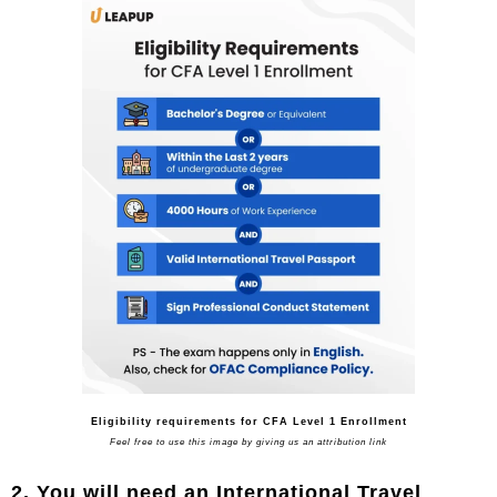
Eligibility requirements for CFA Level 1 Enrollment
Feel free to use this image by giving us an attribution link
2. You will need an International Travel