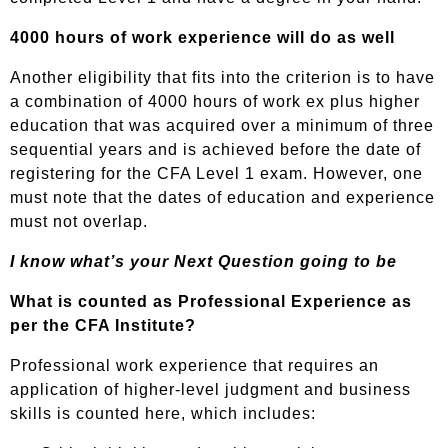
4000 hours of work experience will do as well
Another eligibility that fits into the criterion is to have
a combination of 4000 hours of work ex plus higher
education that was acquired over a minimum of three
sequential years and is achieved before the date of
registering for the CFA Level 1 exam. However, one
must note that the dates of education and experience
must not overlap.
I know what’s your Next Question going to be
What is counted as Professional Experience as
per the CFA Institute?
Professional work experience that requires an
application of higher-level judgment and business
skills is counted here, which includes: