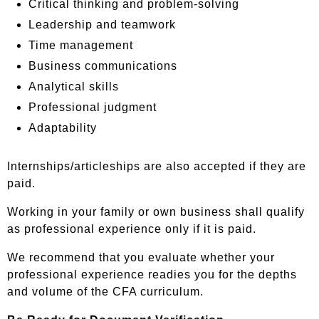
Critical thinking and problem-solving
Leadership and teamwork
Time management
Business communications
Analytical skills
Professional judgment
Adaptability
Internships/articleships are also accepted if they are
paid.
Working in your family or own business shall qualify
as professional experience only if it is paid.
We recommend that you evaluate whether your
professional experience readies you for the depths
and volume of the CFA curriculum.